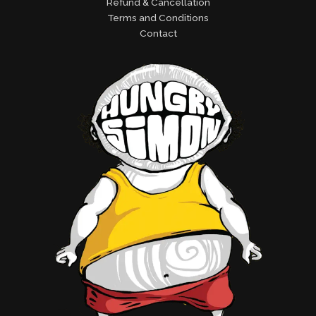
Refund & Cancellation
Terms and Conditions
Contact