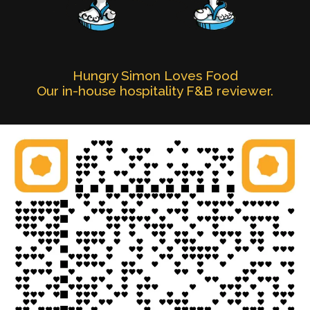
Hungry Simon Loves Food
Our in-house hospitality F&B reviewer.