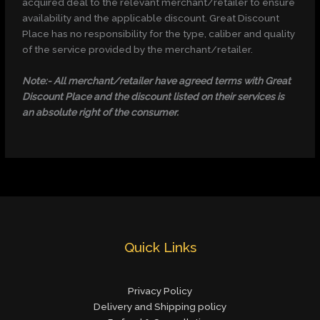
acquired deal to the relevant merchant/retailer to ensure
availability and the applicable discount. Great Discount
Place has no responsibility for the type, caliber and quality
of the service provided by the merchant/retailer.
Note:- All merchant/retailer have agreed terms with Great
Discount Place and the discount listed on their services is
an absolute right of the consumer.
Quick Links
Privacy Policy
Delivery and Shipping policy