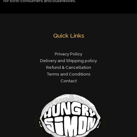
for both consumers and businesses.
Quick Links
Privacy Policy
Delivery and Shipping policy
Refund & Cancellation
Terms and Conditions
Contact