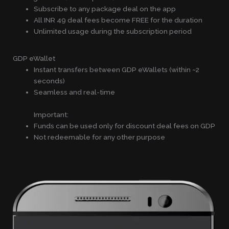
Subscribe to any package deal on the app
All INR 49 deal fees become FREE for the duration
Unlimited usage during the subscription period
GDP eWallet
Instant transfers between GDP eWallets (within ~2
seconds)
Seamless and real-time
Important:
Funds can be used only for discount deal fees on GDP
Not redeemable for any other purpose