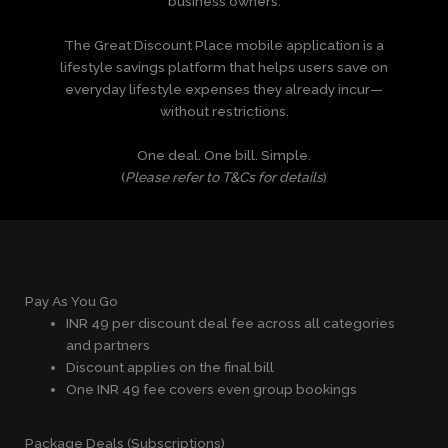
business owners.
The Great Discount Place mobile application is a
lifestyle savings platform that helps users save on
everyday lifestyle expenses they already incur—
without restrictions.
One deal. One bill. Simple.
(
Please refer to T&Cs for details
)
Pay As You Go
INR 49 per discount deal fee across all categories
and partners
Discount applies on the final bill
One INR 49 fee covers even group bookings
Package Deals (Subscriptions)