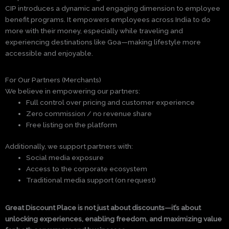
CIP introduces a dynamic and engaging dimension to employee
benefit programs. It empowers employees across India to do
more with their money, especially while traveling and
experiencing destinations like Goa—making lifestyle more
accessible and enjoyable.
For Our Partners (Merchants)
We believe in empowering our partners:
Full control over pricing and customer experience
Zero commission / no revenue share
Free listing on the platform
Additionally, we support partners with:
Social media exposure
Access to the corporate ecosystem
Traditional media support (on request)
Great Discount Place is not just about discounts—it’s about
unlocking experiences, enabling freedom, and maximizing value