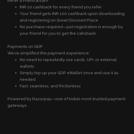
Refer a Friend & Earn
INR 10 cashback for every friend you refer
Your friend gets INR 100 cashback upon downloading
and registering on Great Discount Place
No purchase required—just registration is enough by
your friend for you to get the cahsback
Payments on GDP
We’ve simplified the payment experience:
No need to repeatedly use cards, UPI, or external
wallets
Simply top up your GDP eWallet once and use it as
needed
Fast, seamless, and frictionless
Powered by Razorpay—one of India’s most trusted payment
gateways.