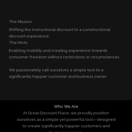
The Mission
Shifting the instructional discount to a constructional
discount experience.
The Moto
Enabling mobility and creating experience towards
consumer freedom without restrictions or circumstances.
We passionately call ourselves a simple tool to a
significantly happier customer and business owner.
Who We Are
At Great Discount Place, we proudly position
ourselves as a simple yet powerful tool—designed
to create significantly happier customers and