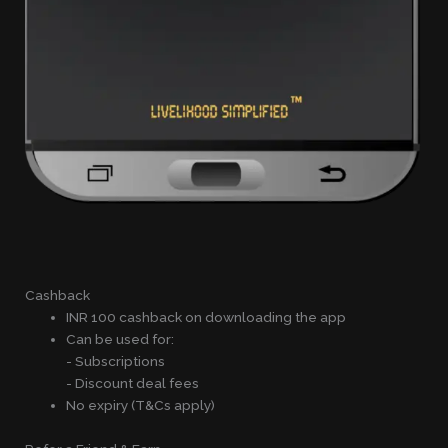
Cashback
INR 100 cashback on downloading the app
Can be used for:
- Subscriptions
- Discount deal fees
No expiry (T&Cs apply)