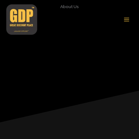
Skip
About Us
to
content