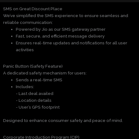
SMS on Great Discount Place
We’ve simplified the SMS experience to ensure seamless and
reliable communication:
Powered by Jio as our SMS gateway partner
Fast, secure, and efficient message delivery
Ensures real-time updates and notifications for all user
activities
Panic Button (Safety Feature)
A dedicated safety mechanism for users:
Sends a real-time SMS
Includes:
- Last deal availed
- Location details
- User’s GPS footprint
Designed to enhance consumer safety and peace of mind.
Corporate Introduction Program (CIP)