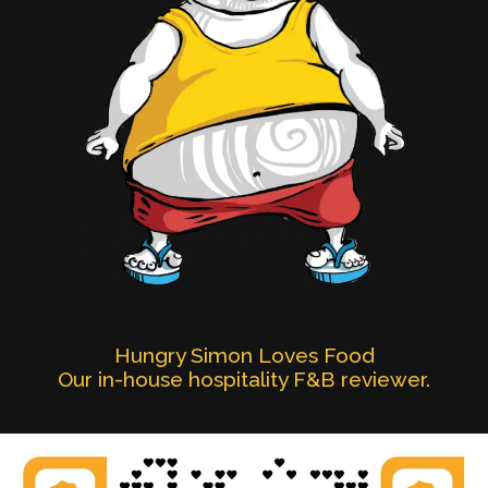
Hungry Simon Loves Food
Our in-house hospitality F&B reviewer.